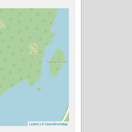
Leaflet
| ©
OpenStreetMap