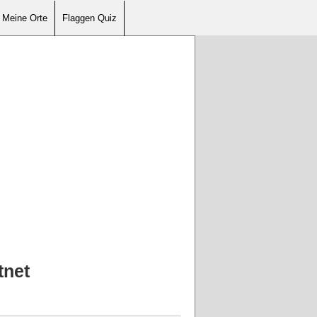
Meine Orte
Flaggen Quiz
tnet