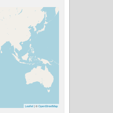
Leaflet
| ©
OpenStreetMap